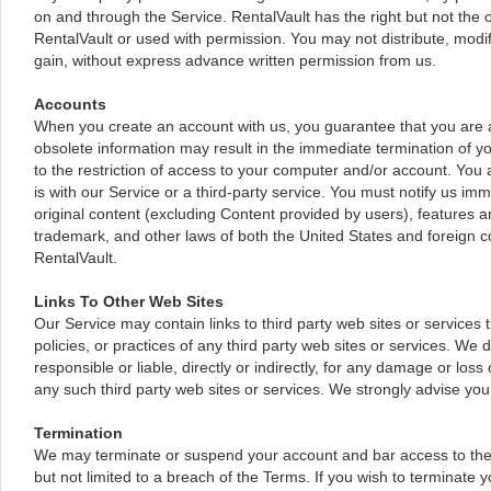
on and through the Service. RentalVault has the right but not the o
RentalVault or used with permission. You may not distribute, modif
gain, without express advance written permission from us.
Accounts
When you create an account with us, you guarantee that you are ab
obsolete information may result in the immediate termination of yo
to the restriction of access to your computer and/or account. You 
is with our Service or a third-party service. You must notify us i
original content (excluding Content provided by users), features an
trademark, and other laws of both the United States and foreign c
RentalVault.
Links To Other Web Sites
Our Service may contain links to third party web sites or services 
policies, or practices of any third party web sites or services. We
responsible or liable, directly or indirectly, for any damage or lo
any such third party web sites or services. We strongly advise you 
Termination
We may terminate or suspend your account and bar access to the Ser
but not limited to a breach of the Terms. If you wish to terminate 