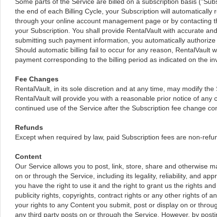
Some parts of the Service are billed on a subscription basis ("Subsc
the end of each Billing Cycle, your Subscription will automaticall
through your online account management page or by contacting the
your Subscription. You shall provide RentalVault with accurate and
submitting such payment information, you automatically authorize 
Should automatic billing fail to occur for any reason, RentalVault wi
payment corresponding to the billing period as indicated on the in
Fee Changes
RentalVault, in its sole discretion and at any time, may modify the
RentalVault will provide you with a reasonable prior notice of an
continued use of the Service after the Subscription fee change co
Refunds
Except when required by law, paid Subscription fees are non-refu
Content
Our Service allows you to post, link, store, share and otherwise ma
on or through the Service, including its legality, reliability, and 
you have the right to use it and the right to grant us the rights an
publicity rights, copyrights, contract rights or any other rights of
your rights to any Content you submit, post or display on or throu
any third party posts on or through the Service. However, by posti