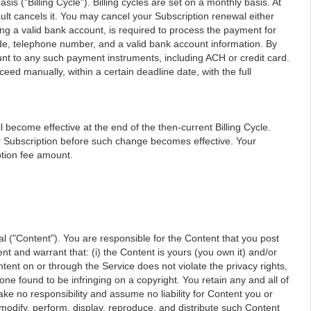
is ("Billing Cycle"). Billing cycles are set on a monthly basis. At
ault cancels it. You may cancel your Subscription renewal either
g a valid bank account, is required to process the payment for
code, telephone number, and a valid bank account information. By
unt to any such payment instruments, including ACH or credit card.
oceed manually, within a certain deadline date, with the full
l become effective at the end of the then-current Billing Cycle.
our Subscription before such change becomes effective. Your
ption fee amount.
ial ("Content"). You are responsible for the Content that you post
ent and warrant that: (i) the Content is yours (you own it) and/or
ntent on or through the Service does not violate the privacy rights,
yone found to be infringing on a copyright. You retain any and all of
ake no responsibility and assume no liability for Content you or
 modify, perform, display, reproduce, and distribute such Content