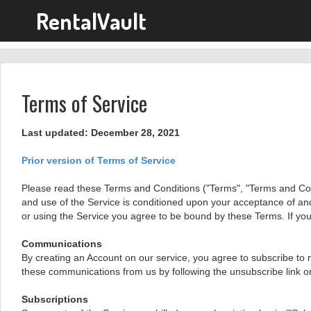
RentalVault
Terms of Service
Last updated: December 28, 2021
Prior version of Terms of Service
Please read these Terms and Conditions ("Terms", "Terms and Condit
and use of the Service is conditioned upon your acceptance of an
or using the Service you agree to be bound by these Terms. If you
Communications
By creating an Account on our service, you agree to subscribe to 
these communications from us by following the unsubscribe link or
Subscriptions