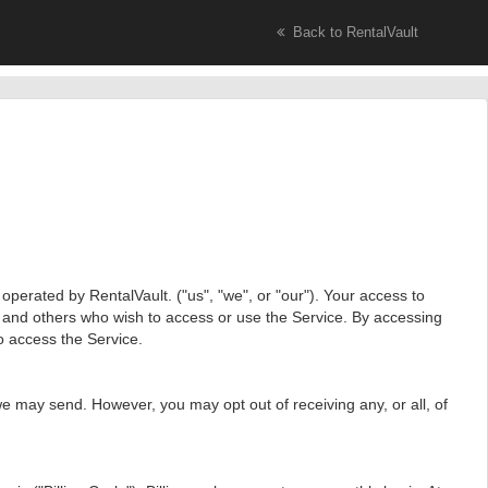
Back to RentalVault
perated by RentalVault. ("us", "we", or "our"). Your access to
s and others who wish to access or use the Service. By accessing
o access the Service.
e may send. However, you may opt out of receiving any, or all, of