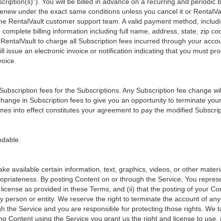
ription(s)"). You will be billed in advance on a recurring and periodic bas
y renew under the exact same conditions unless you cancel it or RentalV
 RentalVault customer support team. A valid payment method, includin
 complete billing information including full name, address, state, zip 
RentalVault to charge all Subscription fees incurred through your acco
ll issue an electronic invoice or notification indicating that you must pr
voice.
 Subscription fees for the Subscriptions. Any Subscription fee change wil
y change in Subscription fees to give you an opportunity to terminate y
mes into effect constitutes your agreement to pay the modified Subscri
ndable.
ke available certain information, text, graphics, videos, or other mater
appropriateness. By posting Content on or through the Service, You repres
d license as provided in these Terms, and (ii) that the posting of your Co
 any person or entity. We reserve the right to terminate the account of an
gh the Service and you are responsible for protecting those rights. We t
ng Content using the Service you grant us the right and license to use,