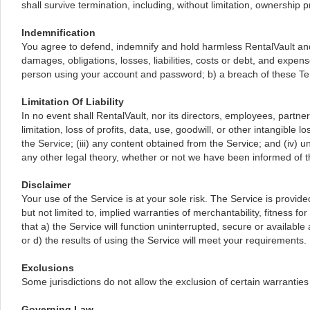
shall survive termination, including, without limitation, ownership pr
Indemnification
You agree to defend, indemnify and hold harmless RentalVault and i
damages, obligations, losses, liabilities, costs or debt, and expens
person using your account and password; b) a breach of these Ter
Limitation Of Liability
In no event shall RentalVault, nor its directors, employees, partners
limitation, loss of profits, data, use, goodwill, or other intangible 
the Service; (iii) any content obtained from the Service; and (iv) 
any other legal theory, whether or not we have been informed of th
Disclaimer
Your use of the Service is at your sole risk. The Service is provi
but not limited to, implied warranties of merchantability, fitness fo
that a) the Service will function uninterrupted, secure or available
or d) the results of using the Service will meet your requirements.
Exclusions
Some jurisdictions do not allow the exclusion of certain warranties 
Governing Law