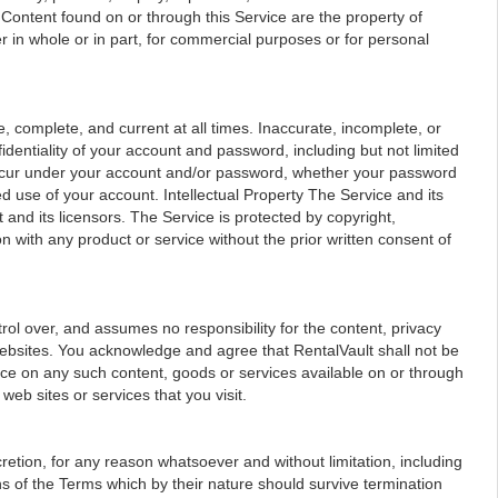
, Content found on or through this Service are the property of
r in whole or in part, for commercial purposes or for personal
 complete, and current at all times. Inaccurate, incomplete, or
dentiality of your account and password, including but not limited
at occur under your account and/or password, whether your password
d use of your account. Intellectual Property The Service and its
 and its licensors. The Service is protected by copyright,
with any product or service without the prior written consent of
rol over, and assumes no responsibility for the content, privacy
ir websites. You acknowledge and agree that RentalVault shall not be
iance on any such content, goods or services available on or through
web sites or services that you visit.
retion, for any reason whatsoever and without limitation, including
ns of the Terms which by their nature should survive termination