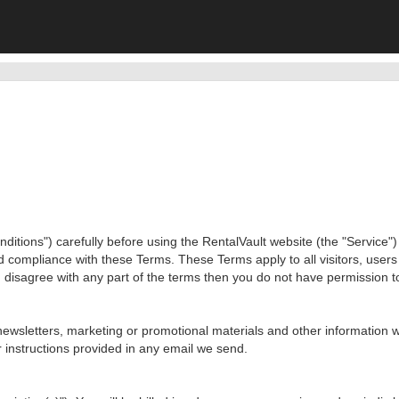
ions") carefully before using the RentalVault website (the "Service") o
d compliance with these Terms. These Terms apply to all visitors, user
 disagree with any part of the terms then you do not have permission t
newsletters, marketing or promotional materials and other information w
 instructions provided in any email we send.