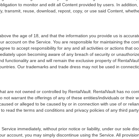
bligation to monitor and edit all Content provided by users. In addition
y, transmit, reuse, download, repost, copy, or use said Content, whethe
ove the age of 18, and that the information you provide us is accurate,
ur account on the Service. You are responsible for maintaining the confi
agree to accept responsibility for any and all activities or actions th
mmediately upon becoming aware of any breach of security or unauthorize
d functionality are and will remain the exclusive property of RentalVault
ountries. Our trademarks and trade dress may not be used in connection 
that are not owned or controlled by RentalVault. RentalVault has no cont
 do not warrant the offerings of any of these entities/individuals or the
ss caused or alleged to be caused by or in connection with use of or rel
to read the terms and conditions and privacy policies of any third party 
vice immediately, without prior notice or liability, under our sole disc
your account, you may simply discontinue using the Service. All provisio