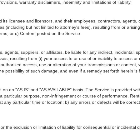
ovisions, warranty disclaimers, indemnity and limitations of liability.
ts licensee and licensors, and their employees, contractors, agents, of
es (including but not limited to attorney's fees), resulting from or arisi
ms, or c) Content posted on the Service.
, agents, suppliers, or affiliates, be liable for any indirect, incidental
losses, resulting from (i) your access to or use of or inability to access o
unauthorized access, use or alteration of your transmissions or content,
e possibility of such damage, and even if a remedy set forth herein is f
ded on an "AS IS" and "AS AVAILABLE" basis. The Service is provided wit
r a particular purpose, non-infringement or course of performance. RentalV
 at any particular time or location; b) any errors or defects will be corre
or the exclusion or limitation of liability for consequential or incidenta