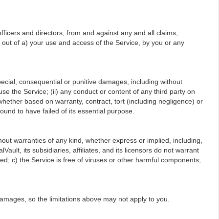
ficers and directors, from and against any and all claims,
ng out of a) your use and access of the Service, by you or any
, special, consequential or punitive damages, including without
r use the Service; (ii) any conduct or content of any third party on
 whether based on warranty, contract, tort (including negligence) or
ound to have failed of its essential purpose.
hout warranties of any kind, whether express or implied, including,
ault, its subsidiaries, affiliates, and its licensors do not warrant
cted; c) the Service is free of viruses or other harmful components;
l damages, so the limitations above may not apply to you.