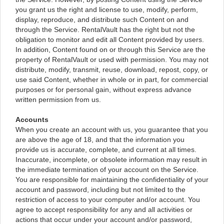
you grant us the right and license to use, modify, perform,
display, reproduce, and distribute such Content on and
through the Service. RentalVault has the right but not the
obligation to monitor and edit all Content provided by users.
In addition, Content found on or through this Service are the
property of RentalVault or used with permission. You may not
distribute, modify, transmit, reuse, download, repost, copy, or
use said Content, whether in whole or in part, for commercial
purposes or for personal gain, without express advance
written permission from us.
Accounts
When you create an account with us, you guarantee that you
are above the age of 18, and that the information you
provide us is accurate, complete, and current at all times.
Inaccurate, incomplete, or obsolete information may result in
the immediate termination of your account on the Service.
You are responsible for maintaining the confidentiality of your
account and password, including but not limited to the
restriction of access to your computer and/or account. You
agree to accept responsibility for any and all activities or
actions that occur under your account and/or password,