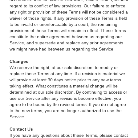
regard to its conflict of law provisions. Our failure to enforce
any right or provision of these Terms will not be considered a
waiver of those rights. If any provision of these Terms is held
to be invalid or unenforceable by a court, the remaining
provisions of these Terms will remain in effect. These Terms
constitute the entire agreement between us regarding our
Service, and supersede and replace any prior agreements
we might have had between us regarding the Service.
Changes
We reserve the right, at our sole discretion, to modify or
replace these Terms at any time. If a revision is material we
will provide at least 30 days notice prior to any new terms
taking effect. What constitutes a material change will be
determined at our sole discretion. By continuing to access or
use our Service after any revisions become effective, you
agree to be bound by the revised terms. If you do not agree
to the new terms, you are no longer authorized to use the
Service.
Contact Us
If you have any questions about these Terms, please contact