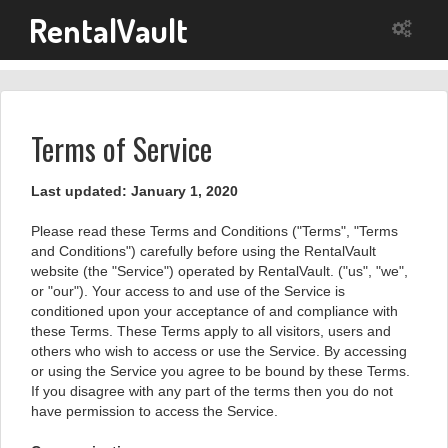
RentalVault
Terms of Service
Last updated: January 1, 2020
Please read these Terms and Conditions ("Terms", "Terms
and Conditions") carefully before using the RentalVault
website (the "Service") operated by RentalVault. ("us", "we",
or "our"). Your access to and use of the Service is
conditioned upon your acceptance of and compliance with
these Terms. These Terms apply to all visitors, users and
others who wish to access or use the Service. By accessing
or using the Service you agree to be bound by these Terms.
If you disagree with any part of the terms then you do not
have permission to access the Service.