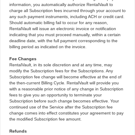
information, you automatically authorize RentalVault to
charge all Subscription fees incurred through your account to
any such payment instruments, including ACH or credit card.
Should automatic billing fail to occur for any reason,
RentalVault will issue an electronic invoice or notification
indicating that you must proceed manually, within a certain
deadline date, with the full payment corresponding to the
billing period as indicated on the invoice.
Fee Changes
RentalVault, in its sole discretion and at any time, may
modify the Subscription fees for the Subscriptions. Any
Subscription fee change will become effective at the end of
the then-current Billing Cycle. RentalVault will provide you
with a reasonable prior notice of any change in Subscription
fees to give you an opportunity to terminate your
Subscription before such change becomes effective. Your
continued use of the Service after the Subscription fee
change comes into effect constitutes your agreement to pay
the modified Subscription fee amount.
Refunds