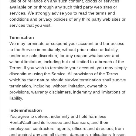
use of or reliance on any such content, goods or services
available on or through any such third party web sites or
services. We strongly advise you to read the terms and
conditions and privacy policies of any third party web sites or
services that you visit.
Termination
We may terminate or suspend your account and bar access
to the Service immediately, without prior notice or liability,
under our sole discretion, for any reason whatsoever and
without limitation, including but not limited to a breach of the
Terms. If you wish to terminate your account, you may simply
discontinue using the Service. All provisions of the Terms
which by their nature should survive termination shall survive
termination, including, without limitation, ownership
provisions, warranty disclaimers, indemnity and limitations of
liability.
Indemnification
You agree to defend, indemnify and hold harmless
RentalVault and its licensee and licensors, and their
employees, contractors, agents, officers and directors, from
and against any and all claims, damages, obligations, losses,