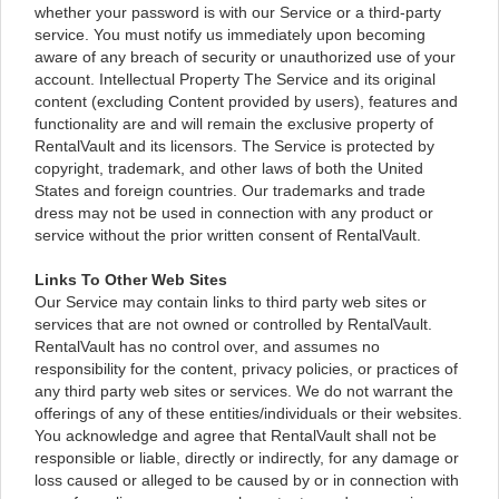
whether your password is with our Service or a third-party
service. You must notify us immediately upon becoming
aware of any breach of security or unauthorized use of your
account. Intellectual Property The Service and its original
content (excluding Content provided by users), features and
functionality are and will remain the exclusive property of
RentalVault and its licensors. The Service is protected by
copyright, trademark, and other laws of both the United
States and foreign countries. Our trademarks and trade
dress may not be used in connection with any product or
service without the prior written consent of RentalVault.
Links To Other Web Sites
Our Service may contain links to third party web sites or
services that are not owned or controlled by RentalVault.
RentalVault has no control over, and assumes no
responsibility for the content, privacy policies, or practices of
any third party web sites or services. We do not warrant the
offerings of any of these entities/individuals or their websites.
You acknowledge and agree that RentalVault shall not be
responsible or liable, directly or indirectly, for any damage or
loss caused or alleged to be caused by or in connection with