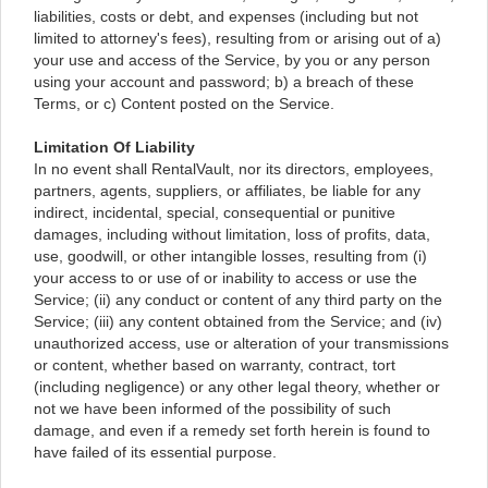
liabilities, costs or debt, and expenses (including but not
limited to attorney's fees), resulting from or arising out of a)
your use and access of the Service, by you or any person
using your account and password; b) a breach of these
Terms, or c) Content posted on the Service.
Limitation Of Liability
In no event shall RentalVault, nor its directors, employees,
partners, agents, suppliers, or affiliates, be liable for any
indirect, incidental, special, consequential or punitive
damages, including without limitation, loss of profits, data,
use, goodwill, or other intangible losses, resulting from (i)
your access to or use of or inability to access or use the
Service; (ii) any conduct or content of any third party on the
Service; (iii) any content obtained from the Service; and (iv)
unauthorized access, use or alteration of your transmissions
or content, whether based on warranty, contract, tort
(including negligence) or any other legal theory, whether or
not we have been informed of the possibility of such
damage, and even if a remedy set forth herein is found to
have failed of its essential purpose.