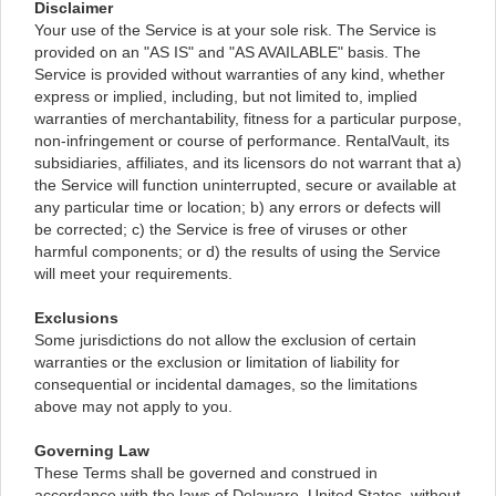
Disclaimer
Your use of the Service is at your sole risk. The Service is
provided on an "AS IS" and "AS AVAILABLE" basis. The
Service is provided without warranties of any kind, whether
express or implied, including, but not limited to, implied
warranties of merchantability, fitness for a particular purpose,
non-infringement or course of performance. RentalVault, its
subsidiaries, affiliates, and its licensors do not warrant that a)
the Service will function uninterrupted, secure or available at
any particular time or location; b) any errors or defects will
be corrected; c) the Service is free of viruses or other
harmful components; or d) the results of using the Service
will meet your requirements.
Exclusions
Some jurisdictions do not allow the exclusion of certain
warranties or the exclusion or limitation of liability for
consequential or incidental damages, so the limitations
above may not apply to you.
Governing Law
These Terms shall be governed and construed in
accordance with the laws of Delaware, United States, without