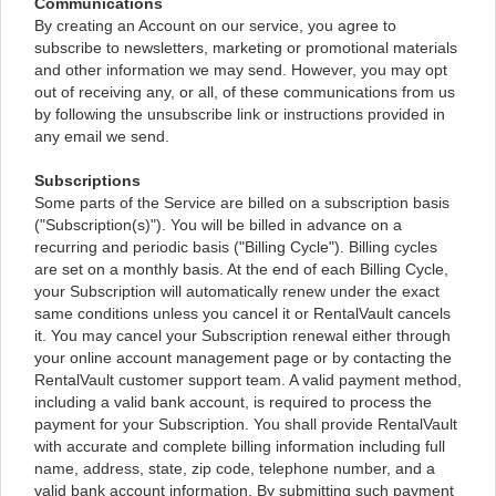
Communications
By creating an Account on our service, you agree to
subscribe to newsletters, marketing or promotional materials
and other information we may send. However, you may opt
out of receiving any, or all, of these communications from us
by following the unsubscribe link or instructions provided in
any email we send.
Subscriptions
Some parts of the Service are billed on a subscription basis
("Subscription(s)"). You will be billed in advance on a
recurring and periodic basis ("Billing Cycle"). Billing cycles
are set on a monthly basis. At the end of each Billing Cycle,
your Subscription will automatically renew under the exact
same conditions unless you cancel it or RentalVault cancels
it. You may cancel your Subscription renewal either through
your online account management page or by contacting the
RentalVault customer support team. A valid payment method,
including a valid bank account, is required to process the
payment for your Subscription. You shall provide RentalVault
with accurate and complete billing information including full
name, address, state, zip code, telephone number, and a
valid bank account information. By submitting such payment