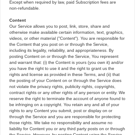
Except when required by law, paid Subscription fees are
non-refundable.
Content
Our Service allows you to post, link, store, share and
otherwise make available certain information, text, graphics,
videos, or other material ("Content"). You are responsible for
the Content that you post on or through the Service,
including its legality, reliability, and appropriateness. By
posting Content on or through the Service, You represent
and warrant that: (i) the Content is yours (you own it) and/or
you have the right to use it and the right to grant us the
rights and license as provided in these Terms, and (ii) that
the posting of your Content on or through the Service does
not violate the privacy rights, publicity rights, copyrights,
contract rights or any other rights of any person or entity. We
reserve the right to terminate the account of anyone found to
be infringing on a copyright. You retain any and all of your
rights to any Content you submit, post or display on or
through the Service and you are responsible for protecting
those rights. We take no responsibility and assume no
liability for Content you or any third party posts on or through
the Service. However, by posting Content using the Service